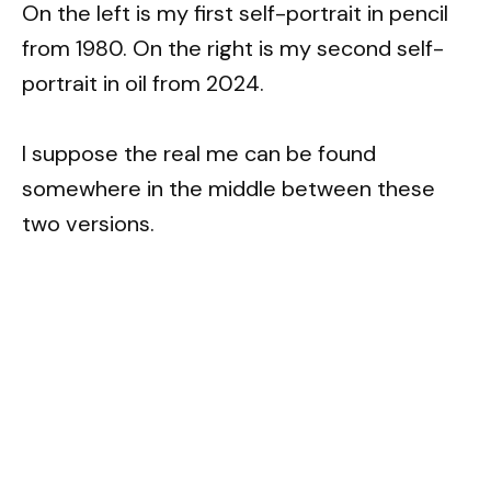
On the left is my first self-portrait in pencil
from 1980. On the right is my second self-
portrait in oil from 2024.
I suppose the real me can be found
somewhere in the middle between these
two versions.