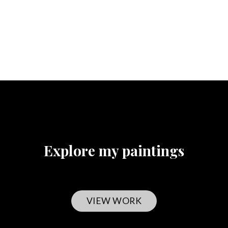
Explore my paintings
VIEW WORK