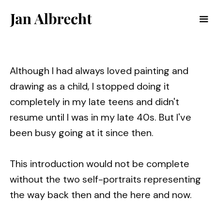
Although I had always loved painting and
drawing as a child, I stopped doing it
completely in my late teens and didn't
resume until I was in my late 40s. But I've
been busy going at it since then.
This introduction would not be complete
without the two self-portraits representing
the way back then and the here and now.