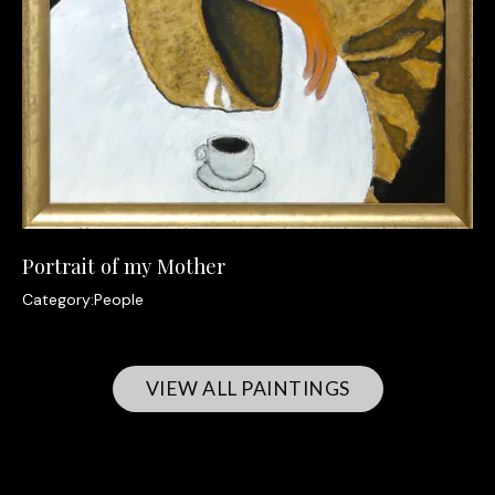
Portrait of my Mother
Category:
People
VIEW ALL PAINTINGS