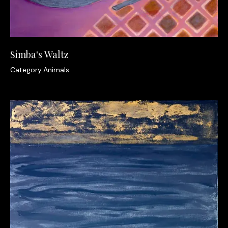
Simba's Waltz
Category:
Animals