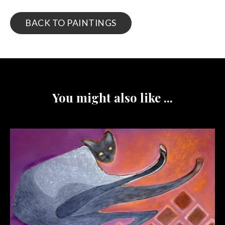
BACK TO PAINTINGS
You might also like ...