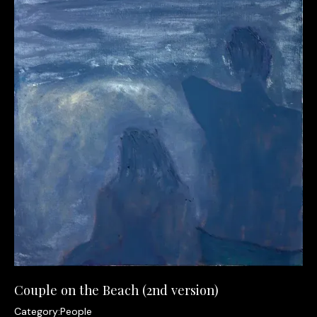
Couple on the Beach (2nd version)
Category:
People