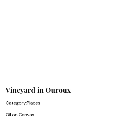
Vineyard in Ouroux
Category:
Places
Oil on Canvas